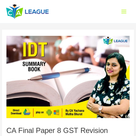
Skip
Main
to
Menu
content
CA Final Paper 8 GST Revision