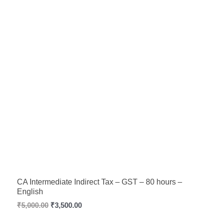
CA Intermediate Indirect Tax – GST – 80 hours –
English
₹
5,000.00
₹
3,500.00