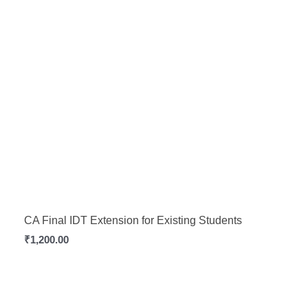
CA Final IDT Extension for Existing Students
₹
1,200.00