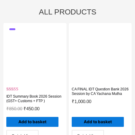
ALL PRODUCTS
Original
Original
Current
Current
Original
Current
price
price
price
price
price
price
was:
was:
is:
is:
was:
is:
₹850.00.
₹6,250.00.
₹450.00.
₹5,000.00.
₹5,000.00.
₹3,500.00.
CA FINAL IDT Question Bank 2026
Session by CA Yachana Mutha
Rated
5.00
IDT Summary Book 2026 Session
out of 5
(GST+ Customs + FTP )
₹
1,000.00
₹
850.00
₹
450.00
Add to basket
Add to basket