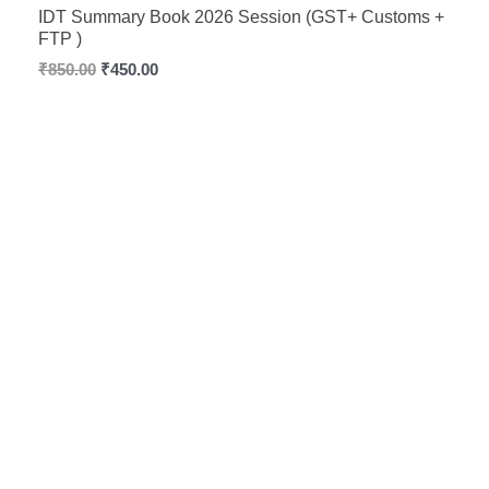
Rated
5.00
IDT Summary Book 2026 Session (GST+ Customs +
out of 5
FTP )
₹
850.00
₹
450.00