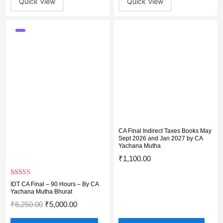
Quick View
Quick View
CA Final Indirect Taxes Books May
Sept 2026 and Jan 2027 by CA
Yachana Mutha
₹
1,100.00
Rated
5.00
IDT CA Final – 90 Hours – By CA
out of 5
Yachana Mutha Bhurat
₹
6,250.00
₹
5,000.00