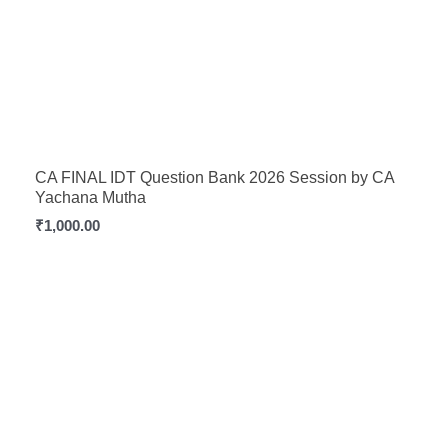
CA FINAL IDT Question Bank 2026 Session by CA
Yachana Mutha
₹
1,000.00