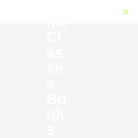
Fi
Skip
Main
to
Menu
nal
content
Cl
as
se
s
Bo
ok
s