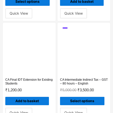
Select options
Add to basket
Quick View
Quick View
CA Final IDT Extension for Existing
CA Intermediate Indirect Tax – GST
Students
– 80 hours – English
₹
1,200.00
₹
5,000.00
₹
3,500.00
Add to basket
Select options
Quick View
Quick View