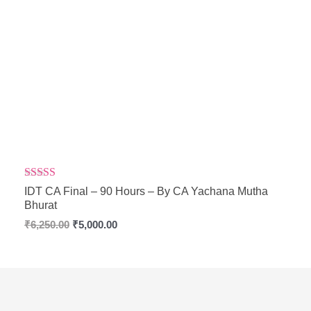
Rated
5.00
IDT CA Final – 90 Hours – By CA Yachana Mutha
out of 5
Bhurat
₹
6,250.00
₹
5,000.00