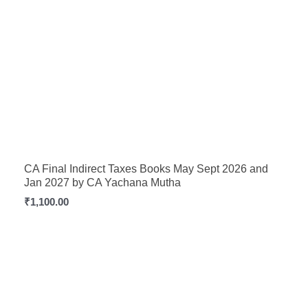
CA Final Indirect Taxes Books May Sept 2026 and
Jan 2027 by CA Yachana Mutha
₹
1,100.00