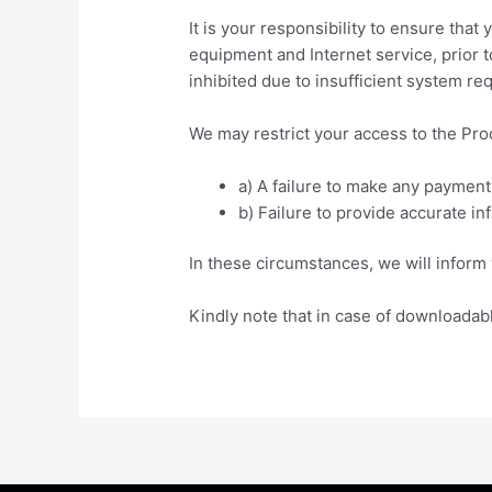
It is your responsibility to ensure th
equipment and Internet service, prior 
inhibited due to insufficient system re
We may restrict your access to the Prod
a) A failure to make any payment
b) Failure to provide accurate in
In these circumstances, we will inform y
Kindly note that in case of downloadab