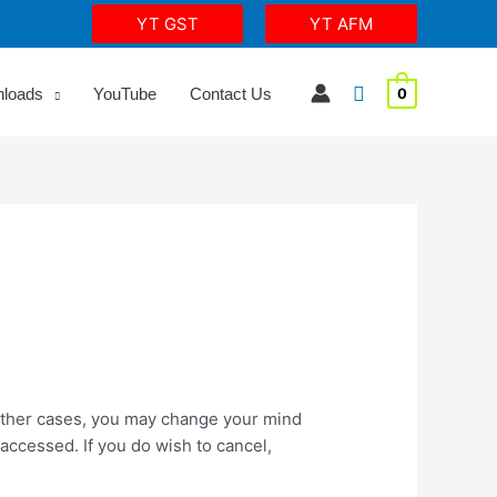
YT GST
YT AFM
Search
nloads
YouTube
Contact Us
0
 other cases, you may change your mind
accessed. If you do wish to cancel,