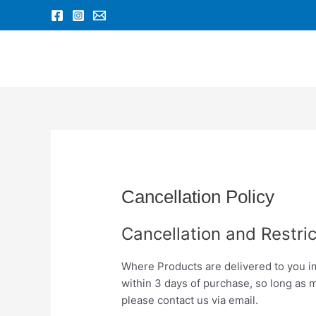
Skip
to
content
Cancellation Policy
Cancellation and Restric
Where Products are delivered to you im
within 3 days of purchase, so long as 
please contact us via email.