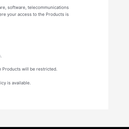
ware, software, telecommunications
ere your access to the Products is
.
 Products will be restricted.
cy is available.