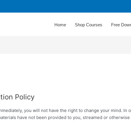
Home
Shop Courses
Free Dow
tion Policy
mediately, you will not have the right to change your mind. In
materials have not been provided to you, streamed or otherwise 