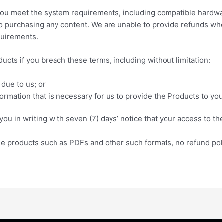
at you meet the system requirements, including compatible hard
to purchasing any content. We are unable to provide refunds wh
quirements.
ucts if you breach these terms, including without limitation:
 due to us; or
formation that is necessary for us to provide the Products to you
ou in writing with seven (7) days’ notice that your access to the
le products such as PDFs and other such formats, no refund poli